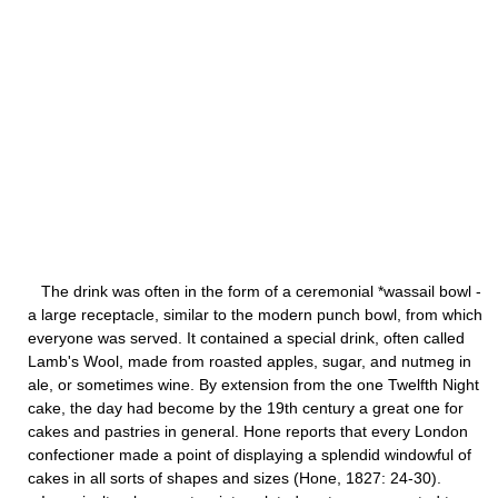
The drink was often in the form of a ceremonial *wassail bowl -
a large receptacle, similar to the modern punch bowl, from which
everyone was served. It contained a special drink, often called
Lamb's Wool, made from roasted apples, sugar, and nutmeg in
ale, or sometimes wine. By extension from the one Twelfth Night
cake, the day had become by the 19th century a great one for
cakes and pastries in general. Hone reports that every London
confectioner made a point of displaying a splendid windowful of
cakes in all sorts of shapes and sizes (Hone, 1827: 24-30).