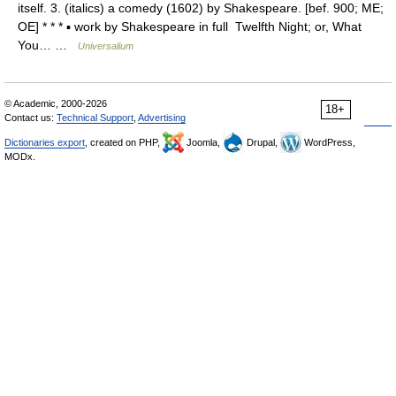
itself. 3. (italics) a comedy (1602) by Shakespeare. [bef. 900; ME;
OE] * * * ▪ work by Shakespeare in full Twelfth Night; or, What
You… …
Universalium
© Academic, 2000-2026
18+
Contact us:
Technical Support
,
Advertising
Dictionaries export
, created on PHP,
Joomla,
Drupal,
WordPress,
MODx.