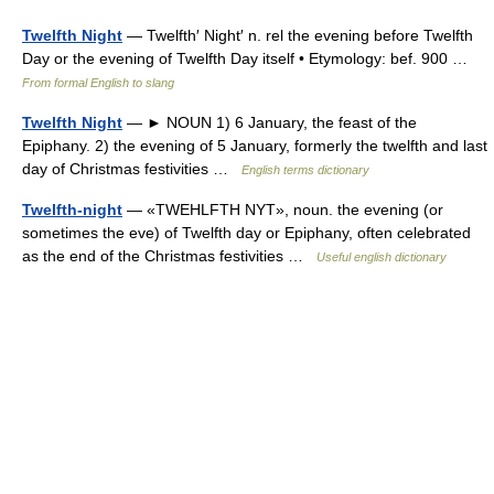
Twelfth Night
— Twelfth′ Night′ n. rel the evening before Twelfth
Day or the evening of Twelfth Day itself • Etymology: bef. 900 …
From formal English to slang
Twelfth Night
— ► NOUN 1) 6 January, the feast of the
Epiphany. 2) the evening of 5 January, formerly the twelfth and last
day of Christmas festivities …
English terms dictionary
Twelfth-night
— «TWEHLFTH NYT», noun. the evening (or
sometimes the eve) of Twelfth day or Epiphany, often celebrated
as the end of the Christmas festivities …
Useful english dictionary