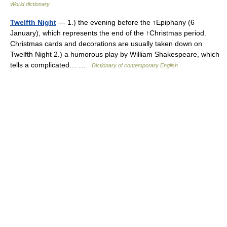
World dictionary
Twelfth Night
— 1.) the evening before the ↑Epiphany (6
January), which represents the end of the ↑Christmas period.
Christmas cards and decorations are usually taken down on
Twelfth Night 2.) a humorous play by William Shakespeare, which
tells a complicated… …
Dictionary of contemporary English