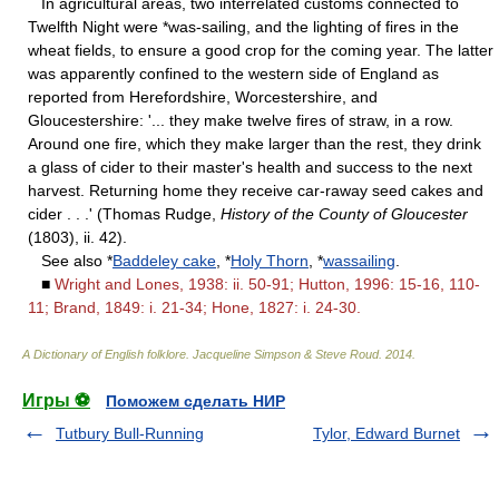
In agricultural areas, two interrelated customs connected to
Twelfth Night were *was-sailing, and the lighting of fires in the
wheat fields, to ensure a good crop for the coming year. The latter
was apparently confined to the western side of England as
reported from Herefordshire, Worcestershire, and
Gloucestershire: '... they make twelve fires of straw, in a row.
Around one fire, which they make larger than the rest, they drink
a glass of cider to their master's health and success to the next
harvest. Returning home they receive car-raway seed cakes and
cider . . .' (Thomas Rudge,
History of the County of Gloucester
(1803), ii. 42).
See also *
Baddeley cake
, *
Holy Thorn
, *
wassailing
.
■
Wright and Lones, 1938: ii. 50-91; Hutton, 1996: 15-16, 110-
11; Brand, 1849: i. 21-34; Hone, 1827: i. 24-30.
A Dictionary of English folklore
.
Jacqueline Simpson & Steve Roud
.
2014
.
Игры ⚽
Поможем сделать НИР
Tutbury Bull-Running
Tylor, Edward Burnet