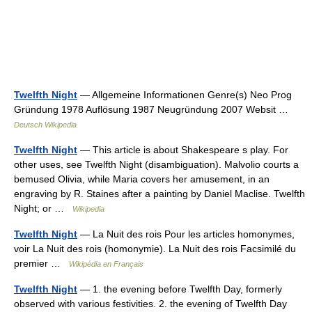
Twelfth Night
— Allgemeine Informationen Genre(s) Neo Prog
Gründung 1978 Auflösung 1987 Neugründung 2007 Websit …
Deutsch Wikipedia
Twelfth Night
— This article is about Shakespeare s play. For
other uses, see Twelfth Night (disambiguation). Malvolio courts a
bemused Olivia, while Maria covers her amusement, in an
engraving by R. Staines after a painting by Daniel Maclise. Twelfth
Night; or …
Wikipedia
Twelfth Night
— La Nuit des rois Pour les articles homonymes,
voir La Nuit des rois (homonymie). La Nuit des rois Facsimilé du
premier …
Wikipédia en Français
Twelfth Night
— 1. the evening before Twelfth Day, formerly
observed with various festivities. 2. the evening of Twelfth Day