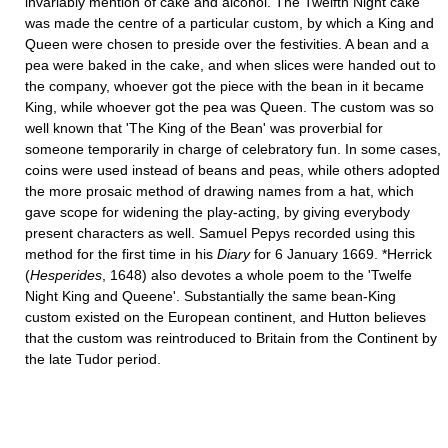
invariably mention of cake and alcohol. The Twelfth Night cake
was made the centre of a particular custom, by which a King and
Queen were chosen to preside over the festivities. A bean and a
pea were baked in the cake, and when slices were handed out to
the company, whoever got the piece with the bean in it became
King, while whoever got the pea was Queen. The custom was so
well known that 'The King of the Bean' was proverbial for
someone temporarily in charge of celebratory fun. In some cases,
coins were used instead of beans and peas, while others adopted
the more prosaic method of drawing names from a hat, which
gave scope for widening the play-acting, by giving everybody
present characters as well. Samuel Pepys recorded using this
method for the first time in his
Diary
for 6 January 1669. *Herrick
(
Hesperides
, 1648) also devotes a whole poem to the 'Twelfe
Night King and Queene'. Substantially the same bean-King
custom existed on the European continent, and Hutton believes
that the custom was reintroduced to Britain from the Continent by
the late Tudor period.