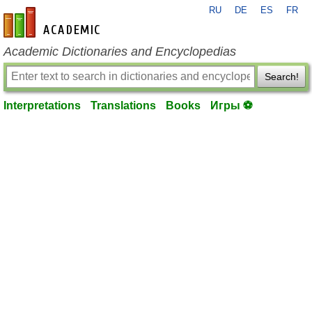
RU
DE
ES
FR
en-academic.com
Academic Dictionaries and Encyclopedias
Search!
Interpretations
Translations
Books
Игры ⚽