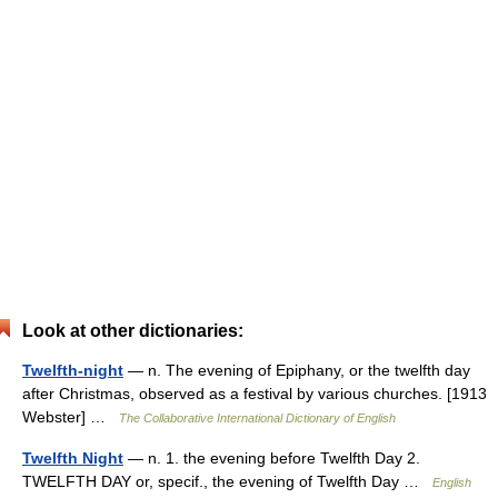
Look at other dictionaries:
Twelfth-night
— n. The evening of Epiphany, or the twelfth day
after Christmas, observed as a festival by various churches. [1913
Webster] …
The Collaborative International Dictionary of English
Twelfth Night
— n. 1. the evening before Twelfth Day 2.
TWELFTH DAY or, specif., the evening of Twelfth Day …
English