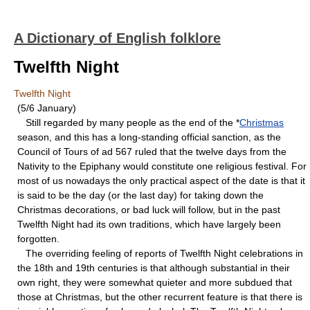
A Dictionary of English folklore
Twelfth Night
Twelfth Night
(5/6 January)
Still regarded by many people as the end of the *
Christmas
season, and this has a long-standing official sanction, as the
Council of Tours of ad 567 ruled that the twelve days from the
Nativity to the Epiphany would constitute one religious festival. For
most of us nowadays the only practical aspect of the date is that it
is said to be the day (or the last day) for taking down the
Christmas decorations, or bad luck will follow, but in the past
Twelfth Night had its own traditions, which have largely been
forgotten.
The overriding feeling of reports of Twelfth Night celebrations in
the 18th and 19th centuries is that although substantial in their
own right, they were somewhat quieter and more subdued that
those at Christmas, but the other recurrent feature is that there is